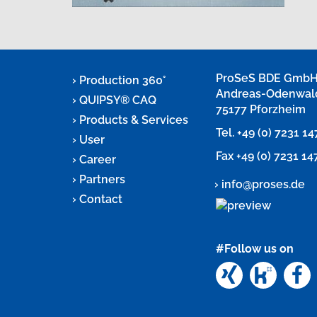
ProSeS BDE Gmb
Production 360°
Andreas-Odenwal
QUIPSY® CAQ
75177 Pforzheim
Products & Services
Tel.
+49 (0) 7231 1
User
Fax +49 (0) 7231 1
Career
Partners
info@proses.de
Contact
#Follow us on
Xing
Kunun
F