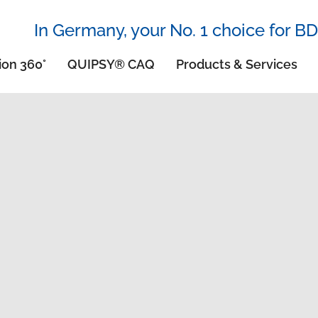
In Germany, your No. 1 choice for BD
ion 360°
QUIPSY® CAQ
Products & Services