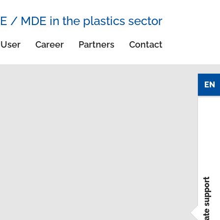
E / MDE in the plastics sector
User
Career
Partners
Contact
EN
immediate support