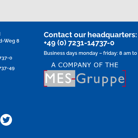
Contact our headquarters:
H
d-Weg 8
+49 (0) 7231-14737-0
Business days monday – friday: 8 am to
4737-0
4737-49
u
acebook
Twitter