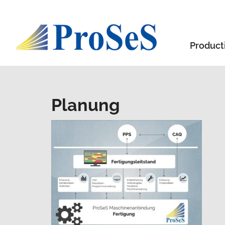
Product
Planung