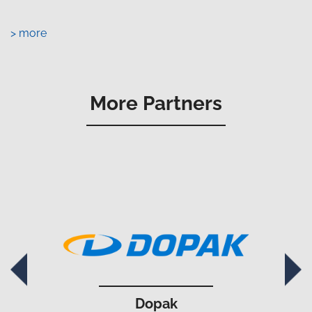
> more
More Partners
Dopak