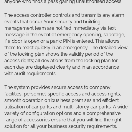
anyone who finds a pass gaining unauthorised access.
The access controller controls and transmits any alarm
events that occur. Your security and building
management team are notified immediately via text
message in the event of emergency opening, sabotage,
if a door is open or a panic PIN is entered. This allows
them to react quickly in an emergency. The detailed view
of the locking plan shows the validity period of the
access rights; all deviations from the locking plan for
each day are displayed clearly and in an accordance
with audit requirements.
The system provides secure access to company
facilities, personnel-specific access and access rights,
smooth operation on business premises and efficient
utilisation of car parks and multi-storey car parks. A wide
variety of configuration options and a comprehensive
range of accessories ensure that you will find the right
solution for all your business security requirements.