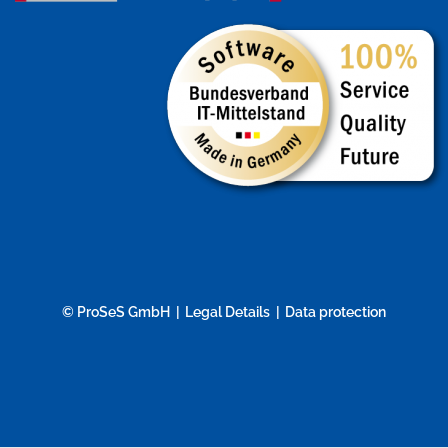
© ProSeS GmbH
Legal Details
Data protection