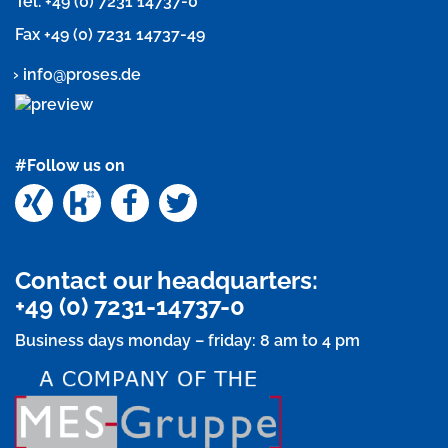
Tel.
+49 (0) 7231 14737-0
Fax +49 (0) 7231 14737-49
info@proses.de
#Follow us on
Xing
Kununu
Facebook
Twitter
Contact our headquarters:
+49 (0) 7231-14737-0
Business days monday – friday: 8 am to 4 pm