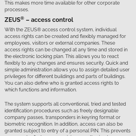
This makes more time available for other corporate
processes.
®
ZEUS
– access control
With the ZEUS® access control system, individual
access rights can be created and flexibly managed for
employees, visitors or external companies. These
access rights can be changed at any time and stored in
the electronic locking plan. This allows you to react
flexibly to any changes and ensures security. Quick and
simple administration allows you to assign detailed user
privileges for different buildings and parts of buildings.
You can also define who is granted access rights to
which functions and information.
The system supports all conventional, tried and tested
identification procedures such as freely designable
company passes, transponders in keyring format or
biometric recognition. In addition, access can also be
granted subject to entry of a personal PIN. This prevents