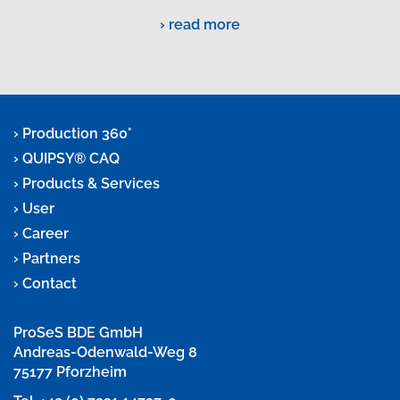
read more
Production 360°
QUIPSY® CAQ
Products & Services
User
Career
Partners
Contact
ProSeS BDE GmbH
Andreas-Odenwald-Weg 8
75177 Pforzheim