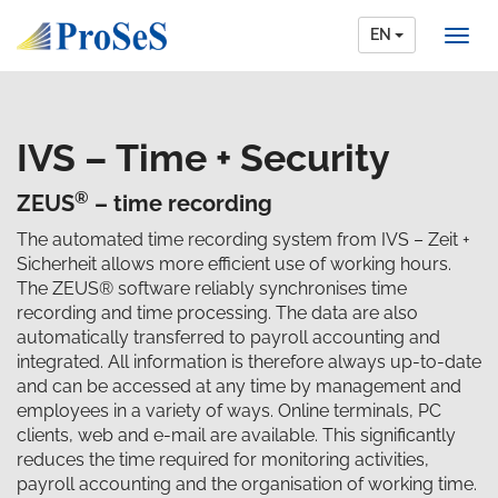
EN
IVS – Time + Security
®
ZEUS
– time recording
The automated time recording system from IVS – Zeit +
Sicherheit allows more efficient use of working hours.
The ZEUS® software reliably synchronises time
recording and time processing. The data are also
automatically transferred to payroll accounting and
integrated. All information is therefore always up-to-date
and can be accessed at any time by management and
employees in a variety of ways. Online terminals, PC
clients, web and e-mail are available. This significantly
reduces the time required for monitoring activities,
payroll accounting and the organisation of working time.